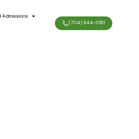
d Admissions
(704) 844-0181
ogram: Your
ty