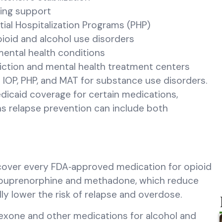
oing support
tial Hospitalization Programs (PHP)
ioid and alcohol use disorders
mental health conditions
iction and mental health treatment centers
 IOP, PHP, and MAT for substance use disorders.
edicaid coverage for certain medications,
ns relapse prevention can include both
t cover every FDA‑approved medication for opioid
s buprenorphine and methadone, which reduce
lly lower the risk of relapse and overdose.
exone and other medications for alcohol and