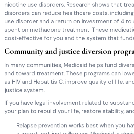
nicotine use disorders. Research shows that tr
disorders can reduce healthcare costs, includin
use disorder and a return on investment of 4 to 5
spent on methadone treatment. These medications 
cost‑effective for you and the system that funds
Community and justice diversion progr
In many communities, Medicaid helps fund diver
and toward treatment. These programs can lowe
as HIV and Hepatitis C, improve quality of life, a
justice system.
If you have legal involvement related to substa
your plan to rebuild your life, restore stability, a
Relapse prevention works best when you ha
support, not just willpower. Medicaid is des