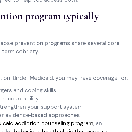
ntion program typically
elapse prevention programs share several core
‑term sobriety.
ntion. Under Medicaid, you may have coverage for:
gers and coping skills
 accountability
 strengthen your support system
her evidence‑based approaches
icaid addiction counseling program
, an
roader
behavioral health clinic that accepts