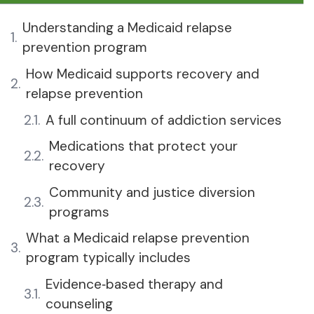
Understanding a Medicaid relapse
prevention program
How Medicaid supports recovery and
relapse prevention
A full continuum of addiction services
Medications that protect your
recovery
Community and justice diversion
programs
What a Medicaid relapse prevention
program typically includes
Evidence‑based therapy and
counseling