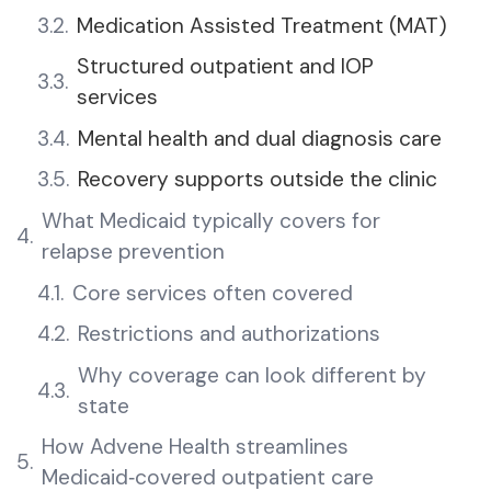
Medication Assisted Treatment (MAT)
Structured outpatient and IOP
services
Mental health and dual diagnosis care
Recovery supports outside the clinic
What Medicaid typically covers for
relapse prevention
Core services often covered
Restrictions and authorizations
Why coverage can look different by
state
How Advene Health streamlines
Medicaid‑covered outpatient care