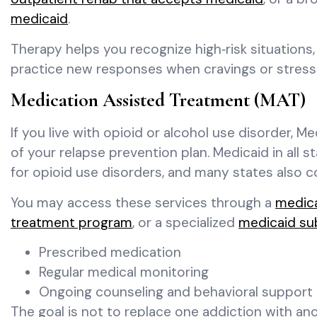
medicaid
.
Therapy helps you recognize high‑risk situations
practice new responses when cravings or stress
Medication Assisted Treatment (MAT)
If you live with opioid or alcohol use disorder, 
of your relapse prevention plan. Medicaid in all
for opioid use disorders, and many states also c
You may access these services through a
medic
treatment program
, or a specialized
medicaid su
Prescribed medication
Regular medical monitoring
Ongoing counseling and behavioral support
The goal is not to replace one addiction with ano