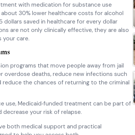
eatment with medication for substance use
g about 30% lower healthcare costs for alcohol
 dollars saved in healthcare for every dollar
are not only clinically effective, they are also
 your care.
ams
sion programs that move people away from jail
r overdose deaths, reduce new infections such
nd reduce the chances of returning to the criminal
nce use, Medicaid‑funded treatment can be part of
nd decrease your risk of relapse.
ve both medical support and practical
igned to help you access both.