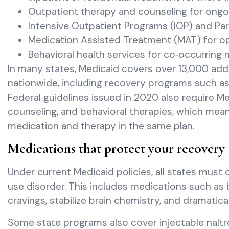
Outpatient therapy and counseling for ong
Intensive Outpatient Programs (IOP) and Par
Medication Assisted Treatment (MAT) for op
Behavioral health services for co‑occurring 
In many states, Medicaid covers over 13,000 add
nationwide, including recovery programs such as
Federal guidelines issued in 2020 also require M
counseling, and behavioral therapies, which mea
medication and therapy in the same plan.
Medications that protect your recovery
Under current Medicaid policies, all states mus
use disorder. This includes medications such a
cravings, stabilize brain chemistry, and dramatica
Some state programs also cover injectable naltr