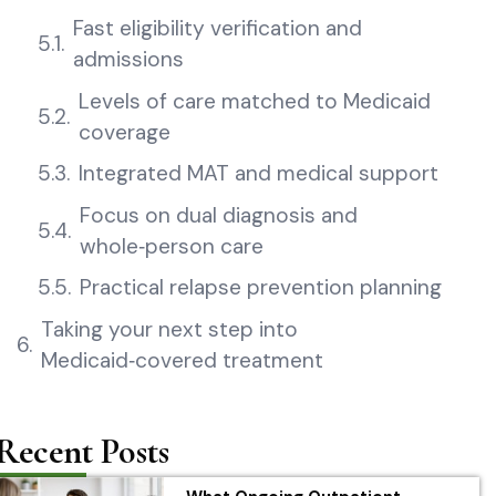
Fast eligibility verification and
admissions
Levels of care matched to Medicaid
coverage
Integrated MAT and medical support
Focus on dual diagnosis and
whole‑person care
Practical relapse prevention planning
Taking your next step into
Medicaid‑covered treatment
Recent Posts