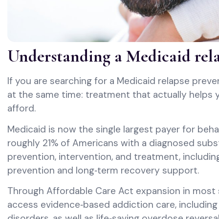
Understanding a Medicaid rel
If you are searching for a Medicaid relapse preve
at the same time: treatment that actually helps y
afford.
Medicaid is now the single largest payer for beha
roughly 21% of Americans with a diagnosed subst
prevention, intervention, and treatment, includi
prevention and long‑term recovery support.
Through Affordable Care Act expansion in most 
access evidence‑based addiction care, including 
disorders, as well as life‑saving overdose rever