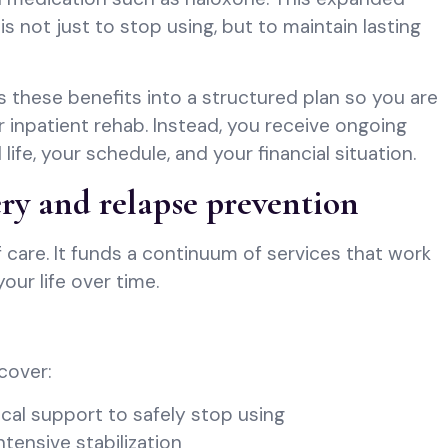
s not just to stop using, but to maintain lasting
these benefits into a structured plan so you are
r inpatient rehab. Instead, you receive ongoing
l life, your schedule, and your financial situation.
ry and relapse prevention
 care. It funds a continuum of services that work
our life over time.
cover:
cal support to safely stop using
ntensive stabilization