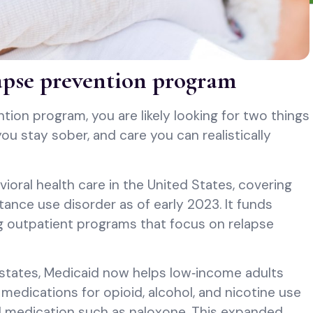
apse prevention program
ntion program, you are likely looking for two things
ou stay sober, and care you can realistically
vioral health care in the United States, covering
ance use disorder as of early 2023. It funds
ng outpatient programs that focus on relapse
states, Medicaid now helps low‑income adults
medications for opioid, alcohol, and nicotine use
sal medication such as naloxone. This expanded