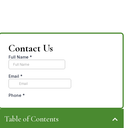
Contact Us
Table of Contents