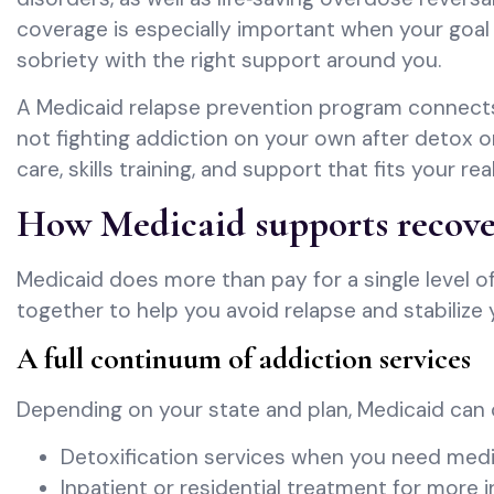
coverage is especially important when your goal i
sobriety with the right support around you.
A Medicaid relapse prevention program connects 
not fighting addiction on your own after detox o
care, skills training, and support that fits your rea
How Medicaid supports recove
Medicaid does more than pay for a single level of
together to help you avoid relapse and stabilize y
A full continuum of addiction services
Depending on your state and plan, Medicaid can 
Detoxification services when you need medi
Inpatient or residential treatment for more i