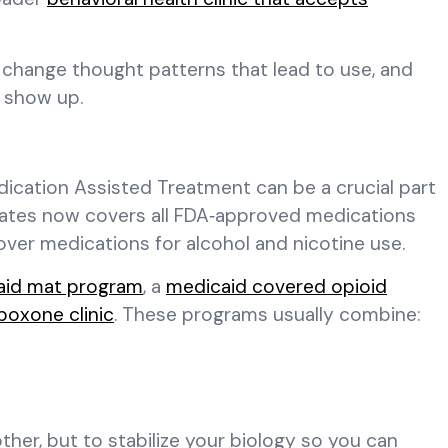
, change thought patterns that lead to use, and
 show up.
Medication Assisted Treatment can be a crucial part
 states now covers all FDA‑approved medications
over medications for alcohol and nicotine use.
aid mat program
, a
medicaid covered opioid
boxone clinic
. These programs usually combine:
ther, but to stabilize your biology so you can