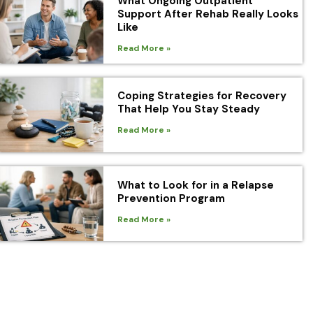
What Ongoing Outpatient
Support After Rehab Really Looks
Like
Read More »
Coping Strategies for Recovery
That Help You Stay Steady
Read More »
What to Look for in a Relapse
Prevention Program
Read More »