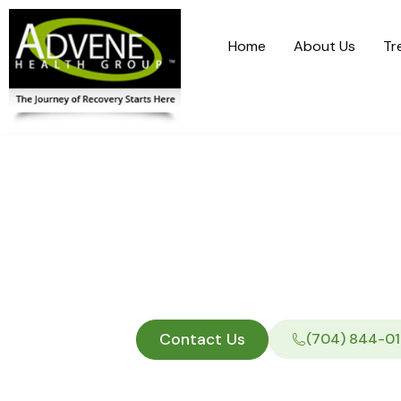
Home
About Us
Tr
Medicaid R
P
Contact Us
(704) 844-01