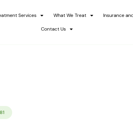
eatment Services
What We Treat
Insurance an
Contact Us
elapse Prevention Pr
ath to Lasting Sobrie
81