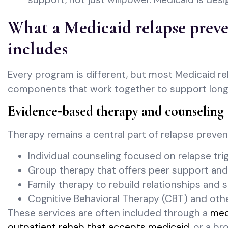
What a Medicaid relapse preve
includes
Every program is different, but most Medicaid r
components that work together to support long
Evidence‑based therapy and counseling
Therapy remains a central part of relapse preve
Individual counseling focused on relapse trig
Group therapy that offers peer support and
Family therapy to rebuild relationships and
Cognitive Behavioral Therapy (CBT) and ot
These services are often included through a
med
outpatient rehab that accepts medicaid
, or a b